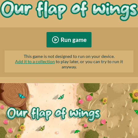
Run game
This game is not designed to run on your device.
Add it to a collection
to play later, or you can try to run it
anyway.