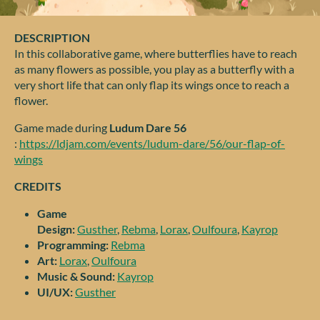
DESCRIPTION
In this collaborative game, where butterflies have to reach
as many flowers as possible, you play as a butterfly with a
very short life that can only flap its wings once to reach a
flower.
Game made during
Ludum Dare 56
:
https://ldjam.com/events/ludum-dare/56/our-flap-of-
wings
CREDITS
Game
Design:
Gusther
,
Rebma
,
Lorax
,
Oulfoura
,
Kayrop
Programming:
Rebma
Art:
Lorax
,
Oulfoura
Music & Sound:
Kayrop
UI/UX:
Gusther