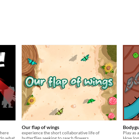
Our flap of wings
Bodygu
where
experience the short collaborative life of
Play as 
 do what
butterflies seeking to reach flowers.
How long