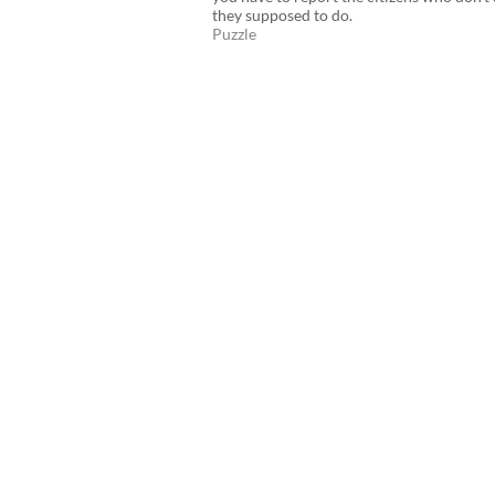
they supposed to do.
Puzzle