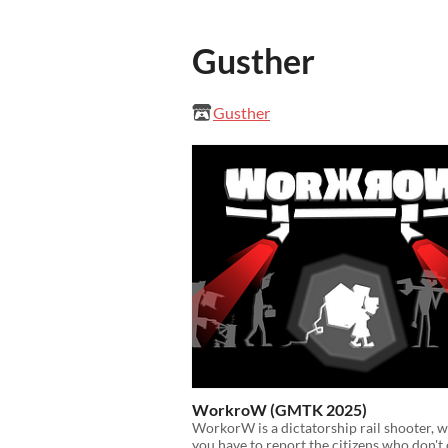
Gusther
Gusther
WorkroW (GMTK 2025)
WorkorW is a dictatorship rail shooter, 
you have to report the citizens who don't