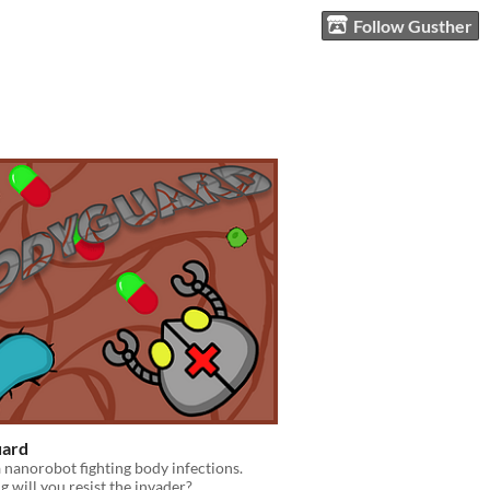
Follow Gusther
ard
a nanorobot fighting body infections.
 will you resist the invader?