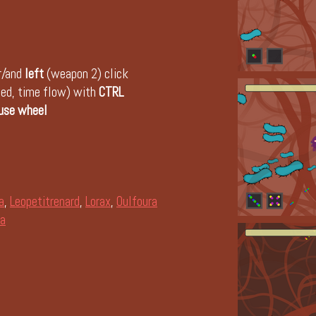
r/and
left
(weapon 2) click
peed, time flow) with
CTRL
use wheel
a
,
Leopetitrenard
,
Lorax
,
Oulfoura
a