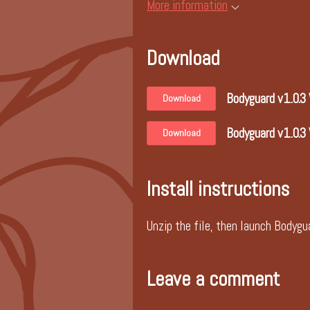
More information
Download
Bodyguard v1.0.3
Download
Bodyguard v1.0.3
Download
Install instructions
Unzip the file, then launch Bodygua
Leave a comment