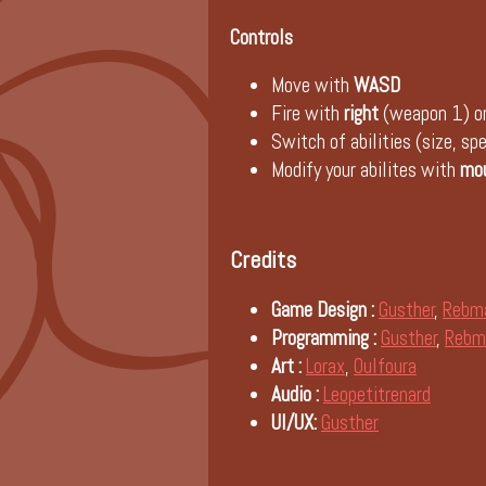
Controls
Move with
WASD
Fire with
right
(weapon 1) o
Switch of abilities (size, s
Modify your abilites with
mo
Credits
Game Design :
Gusther
,
Rebm
Programming :
Gusther
,
Rebm
Art :
Lorax
,
Oulfoura
Audio :
Leopetitrenard
UI/UX:
Gusther