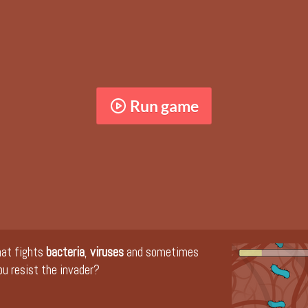
Run game
hat fights
bacteria
,
viruses
and sometimes
ou resist the invader?