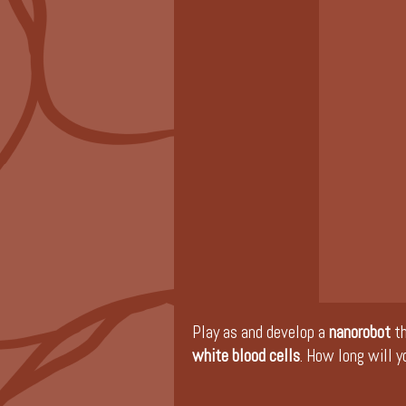
Play as and develop a
nanorobot
t
white blood cells
. How long will y