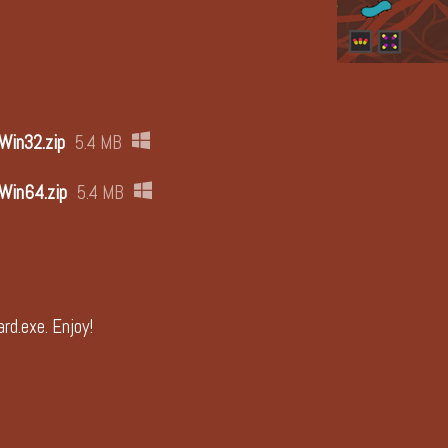
 Win32.zip
5.4 MB
 Win64.zip
5.4 MB
rd.exe. Enjoy!