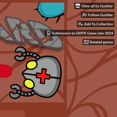
View all by Gusther
Follow Gusther
Add To Collection
Submission to GMTK Game Jam 2024
Related games