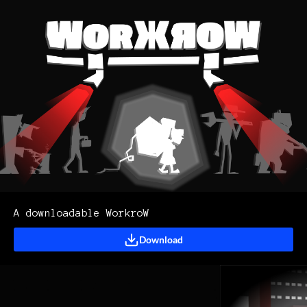
A downloadable WorkroW
Download