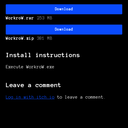
Download
WorkroW.rar
253 MB
Download
WorkroW.zip
381 MB
Install instructions
Execute WorkroW.exe
Leave a comment
Log in with itch.io
to leave a comment.