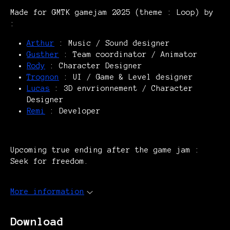
Made for GMTK gamejam 2025 (theme : Loop) by
:
Arthur
: Music / Sound designer
Gusther
: Team coordinator / Animator
Rody
: Character Designer
Trognon
: UI / Game & Level designer
Lucas
: 3D envrionnement / Character
Designer
Remi
: Developer
Upcoming true ending after the game jam :
Seek for freedom.
More information
Download