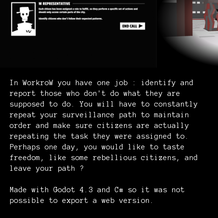
In WorkroW you have one job : identify and
report those who don't do what they are
supposed to do. You will have to constantly
repeat your surveillance path to maintain
order and make sure citizens are actually
repeating the task they were assigned to.
Perhaps one day, you would like to taste
freedom, like some rebellious citizens, and
leave your path ?
Made with Godot 4.3 and C# so it was not
possible to export a web version.